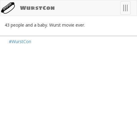
WurstCon
n
T
o
g
g
l
e
n
a
v
i
g
a
t
i
o
43 people and a baby. Wurst movie ever.
#WurstCon
Mastodon